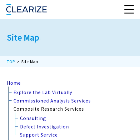
Site Map
TOP
Site Map
Home
Explore the Lab Virtually
Commissioned Analysis Services
Composite Research Services
Consulting
Defect Investigation
Support Service