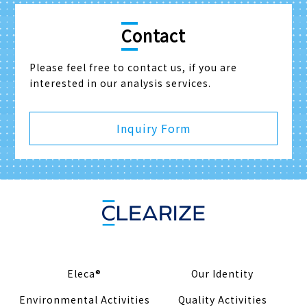
Contact
Please feel free to contact us, if you are
interested in our analysis services.
Inquiry Form
Eleca®
Our Identity
Environmental Activities
Quality Activities