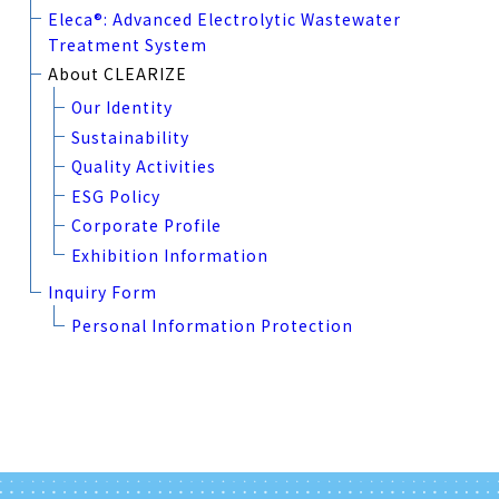
Eleca®: Advanced Electrolytic Wastewater
Treatment System
About CLEARIZE
Our Identity
Sustainability
Quality Activities
ESG Policy
Corporate Profile
Exhibition Information
Inquiry Form
Personal Information Protection